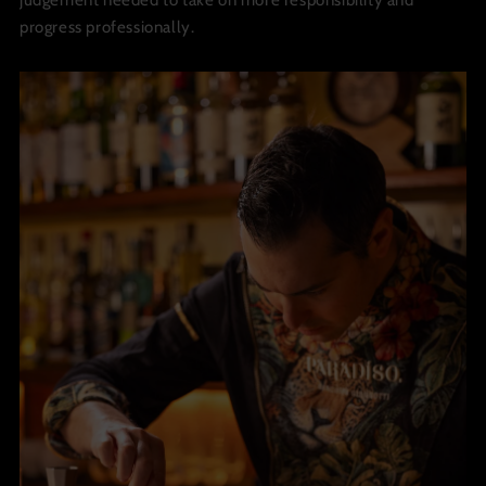
judgement needed to take on more responsibility and
progress professionally.