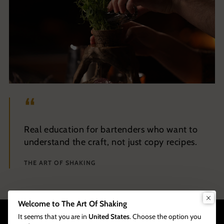
Real education for bartenders who want to
understand the craft, not just copy recipes.
THE ART OF SHAKING
Welcome to The Art Of Shaking
It seems that you are in
United States
. Choose the option you