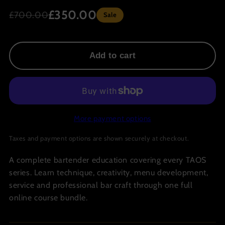
£350.00
£700.00
Sale
Add to cart
More payment options
Taxes and payment options are shown securely at checkout.
A complete bartender education covering every TAOS
series. Learn technique, creativity, menu development,
service and professional bar craft through one full
online course bundle.