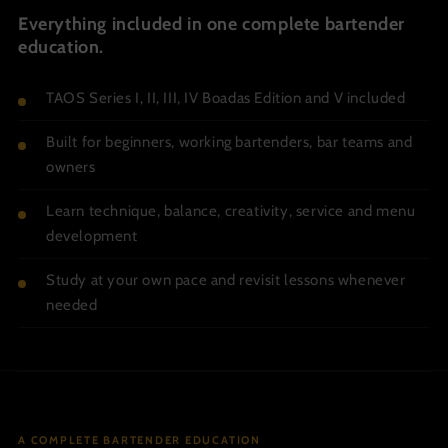
Everything included in one complete bartender
education.
TAOS Series I, II, III, IV Boadas Edition and V included
Built for beginners, working bartenders, bar teams and
owners
Learn technique, balance, creativity, service and menu
development
Study at your own pace and revisit lessons whenever
needed
A COMPLETE BARTENDER EDUCATION