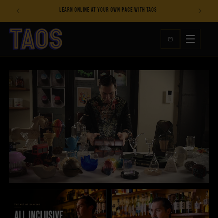
Skip to
s
Learn online at your own pace with TAOS
content