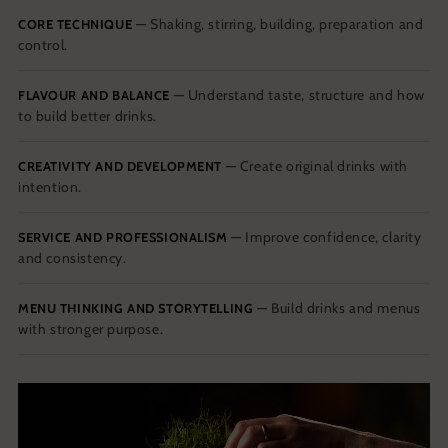
— Shaking, stirring, building, preparation and
CORE TECHNIQUE
control.
— Understand taste, structure and how
FLAVOUR AND BALANCE
to build better drinks.
— Create original drinks with
CREATIVITY AND DEVELOPMENT
intention.
— Improve confidence, clarity
SERVICE AND PROFESSIONALISM
and consistency.
— Build drinks and menus
MENU THINKING AND STORYTELLING
with stronger purpose.