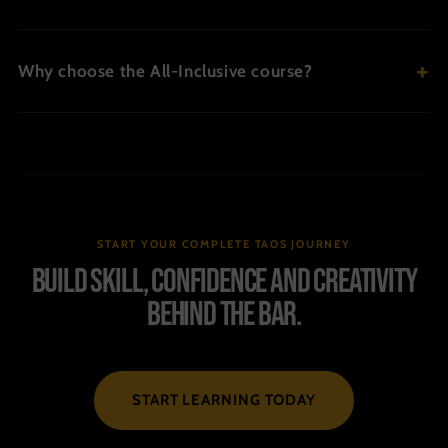
Why choose the All-Inclusive course?
START YOUR COMPLETE TAOS JOURNEY
Build skill, confidence and creativity
behind the bar.
START LEARNING TODAY