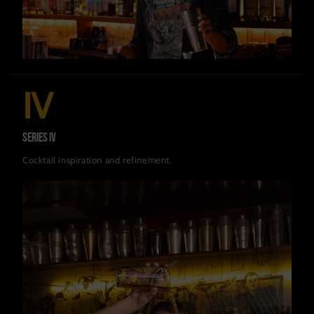
IV
Series IV
Cocktail inspiration and refinement.