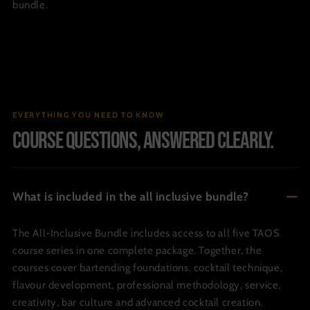
bundle.
EVERYTHING YOU NEED TO KNOW
Course questions, answered clearly.
What is included in the all inclusive bundle?
The All-Inclusive Bundle includes access to all five TAOS
course series in one complete package. Together, the
courses cover bartending foundations, cocktail technique,
flavour development, professional methodology, service,
creativity, bar culture and advanced cocktail creation.