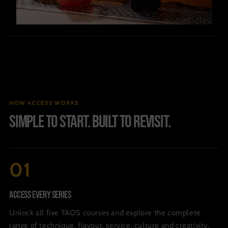
HOW ACCESS WORKS
Simple to start. Built to revisit.
Access Every Series
Unlock all five TAOS courses and explore the complete
range of technique, flavour, service, culture and creativity.