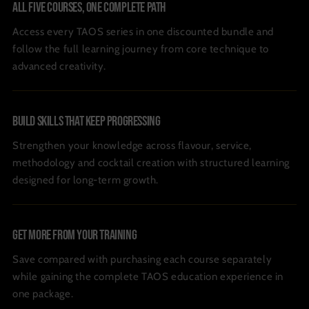
All Five Courses, One Complete Path
Access every TAOS series in one discounted bundle and
follow the full learning journey from core technique to
advanced creativity.
Build Skills That Keep Progressing
Strengthen your knowledge across flavour, service,
methodology and cocktail creation with structured learning
designed for long-term growth.
Get More From Your Training
Save compared with purchasing each course separately
while gaining the complete TAOS education experience in
one package.