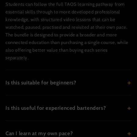
Students can follow the full TAOS learning pathway from
essential skills through to more developed professional
knowledge, with structured video lessons that can be
watched, paused, practised and revisited at their own pace.
The bundle is designed to provide a broader and more
connected education than purchasing a single course, while
also offering better value than buying each series
separately.
Is this suitable for beginners?
Is this useful for experienced bartenders?
Can I learn at my own pace?