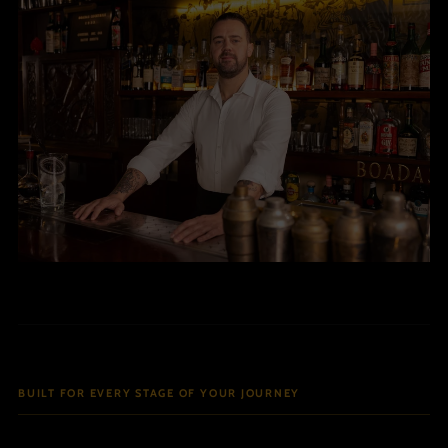
BUILT FOR EVERY STAGE OF YOUR JOURNEY