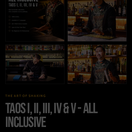
THE ART OF SHAKING
TAOS I, II, III, IV & V - ALL
INCLUSIVE