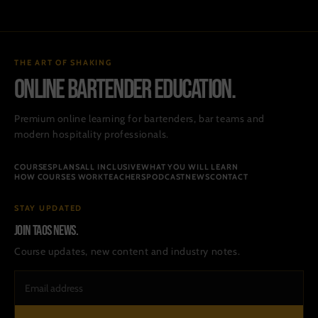
THE ART OF SHAKING
ONLINE BARTENDER EDUCATION.
Premium online learning for bartenders, bar teams and
modern hospitality professionals.
COURSES
PLANS
ALL INCLUSIVE
WHAT YOU WILL LEARN
HOW COURSES WORK
TEACHERS
PODCAST
NEWS
CONTACT
STAY UPDATED
Join TAOS news.
Course updates, new content and industry notes.