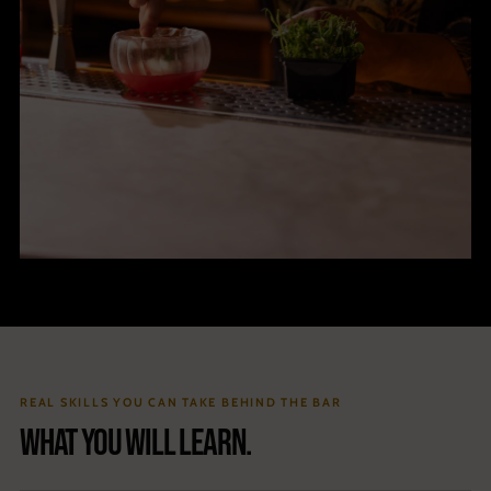
REAL SKILLS YOU CAN TAKE BEHIND THE BAR
What you will learn.