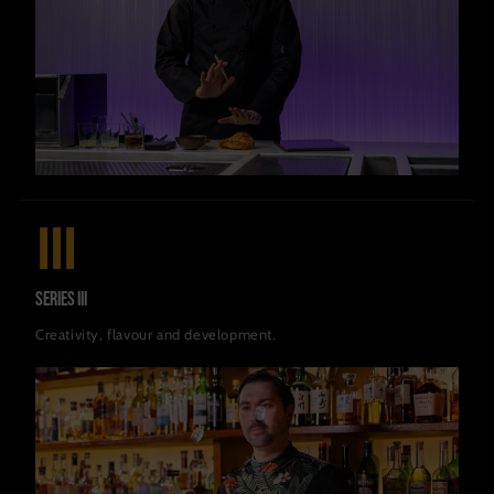
III
Series III
Creativity, flavour and development.