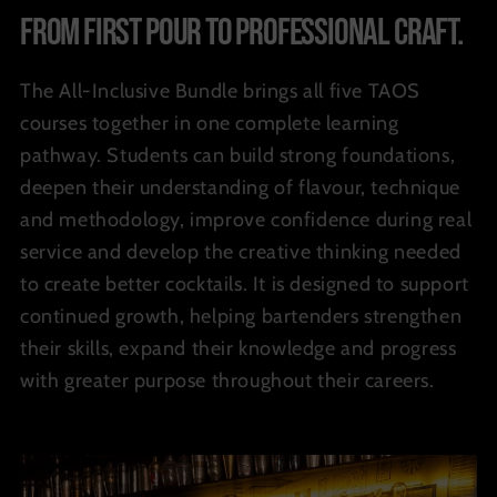
From first pour to professional craft.
The All-Inclusive Bundle brings all five TAOS
courses together in one complete learning
pathway. Students can build strong foundations,
deepen their understanding of flavour, technique
and methodology, improve confidence during real
service and develop the creative thinking needed
to create better cocktails. It is designed to support
continued growth, helping bartenders strengthen
their skills, expand their knowledge and progress
with greater purpose throughout their careers.