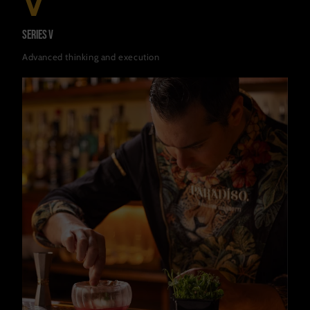
V
Series V
Advanced thinking and execution