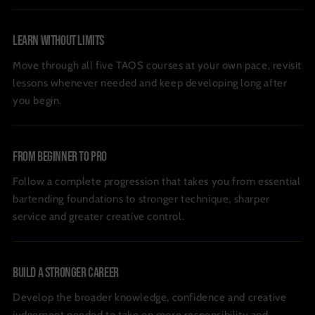
Learn Without Limits
Move through all five TAOS courses at your own pace, revisit
lessons whenever needed and keep developing long after
you begin.
From Beginner To Pro
Follow a complete progression that takes you from essential
bartending foundations to stronger technique, sharper
service and greater creative control.
Build A Stronger Career
Develop the broader knowledge, confidence and creative