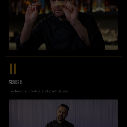
II
Series II
Technique, control and confidence.