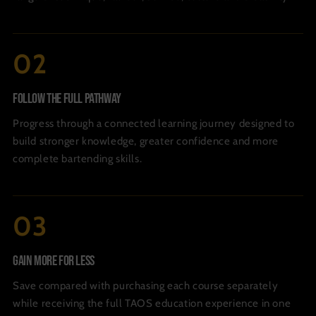
Follow The Full Pathway
Progress through a connected learning journey designed to
build stronger knowledge, greater confidence and more
complete bartending skills.
Gain More For Less
Save compared with purchasing each course separately
while receiving the full TAOS education experience in one