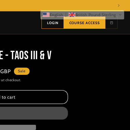
English
British Pound Sterling
LOGIN
COURSE ACCESS
- TAOS III & V
 GBP
Sale
 at checkout.
 to cart