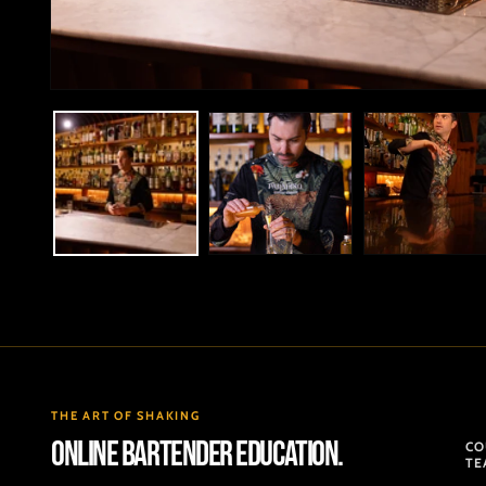
Open
media
1
in
modal
THE ART OF SHAKING
ONLINE BARTENDER EDUCATION.
CO
TE