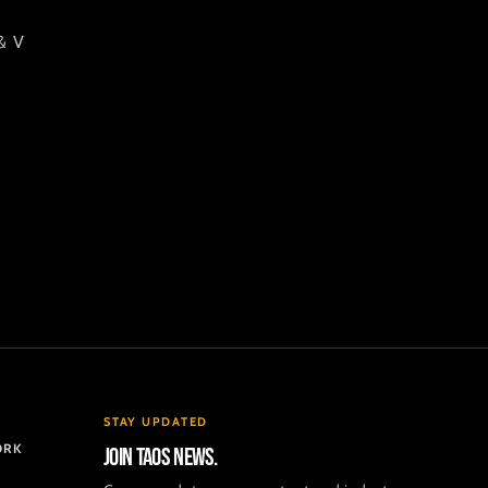
& V
STAY UPDATED
ORK
Join TAOS news.