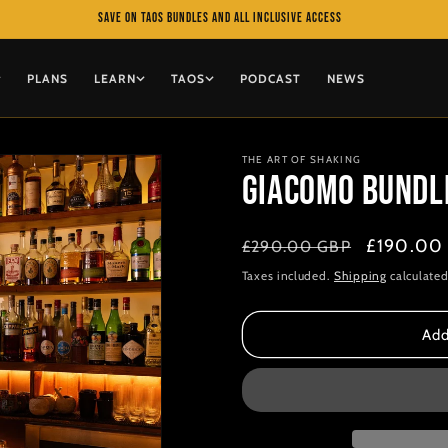
Save on TAOS bundles and All Inclusive access
PLANS
LEARN
TAOS
PODCAST
NEWS
THE ART OF SHAKING
Giacomo Bundle 
Regular
Sale
£190.00
£290.00 GBP
price
price
Taxes included.
Shipping
calculated
Add