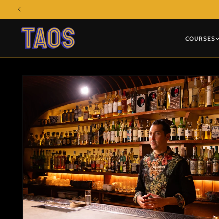
Skip to
content
COURSES
Skip to
product
information