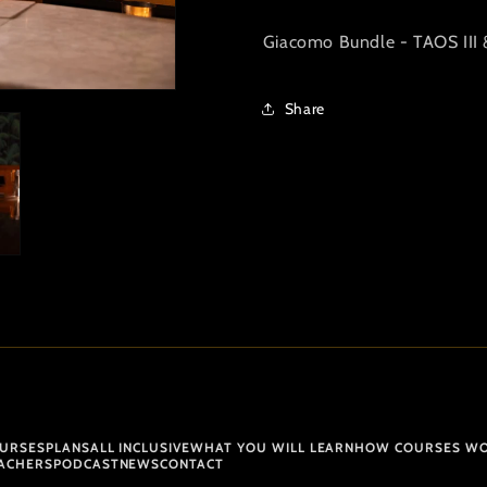
Giacomo Bundle - TAOS III 
Share
URSES
PLANS
ALL INCLUSIVE
WHAT YOU WILL LEARN
HOW COURSES W
ACHERS
PODCAST
NEWS
CONTACT