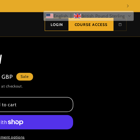
English
British Pound Sterling
LOGIN
COURSE ACCESS
V
 GBP
Sale
 at checkout.
 to cart
yment options