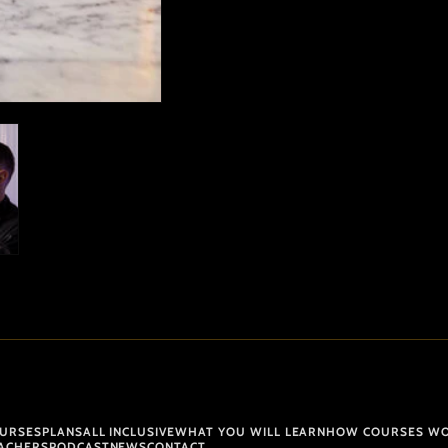
URSES
PLANS
ALL INCLUSIVE
WHAT YOU WILL LEARN
HOW COURSES W
ACHERS
PODCAST
NEWS
CONTACT