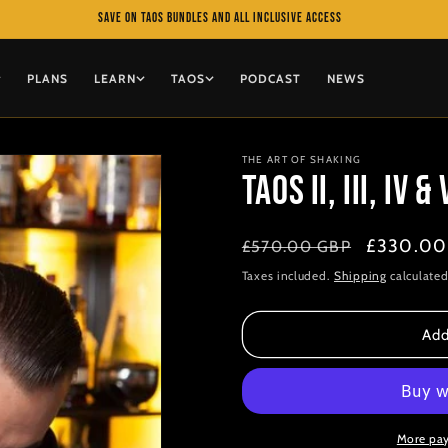
Save on TAOS bundles and All Inclusive access
PLANS
LEARN
TAOS
PODCAST
NEWS
THE ART OF SHAKING
TAOS II, III, IV & 
Regular
Sale
£330.00
£570.00 GBP
price
price
Taxes included.
Shipping
calculated
Add
More pa