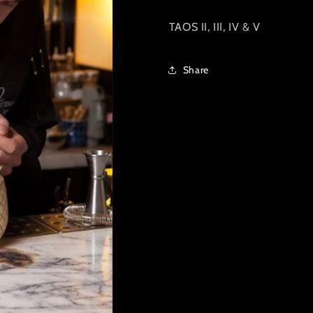
TAOS II, III, IV & V
Share