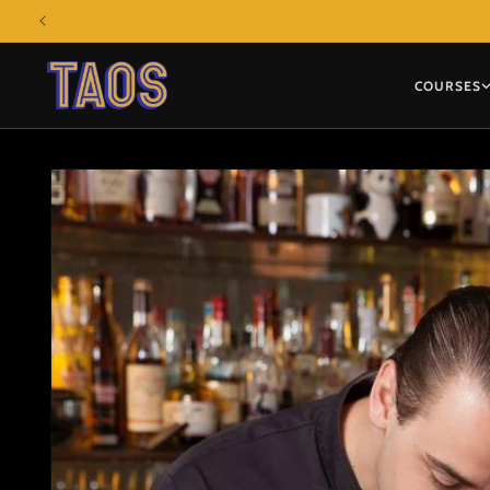
Skip to
content
COURSES
Skip to
product
information