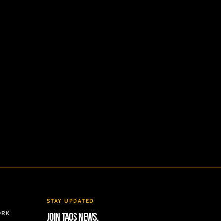
STAY UPDATED
ORK
Join TAOS news.