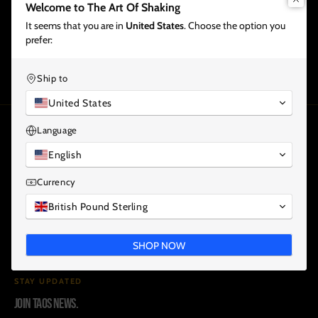
Welcome to The Art Of Shaking
It seems that you are in
United States
. Choose the option you
Share
prefer:
Ship to
United States
Language
THE ART OF SHAKING
ONLINE BARTENDER EDUCATION.
English
Currency
Premium online learning for bartenders, bar teams and
British Pound Sterling
modern hospitality professionals.
COURSES
PLANS
ALL INCLUSIVE
WHAT YOU WILL LEARN
SHOP NOW
HOW COURSES WORK
TEACHERS
PODCAST
NEWS
CONTACT
STAY UPDATED
Join TAOS news.